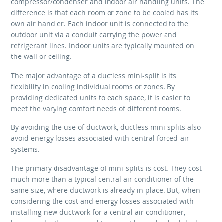
compressor/condenser and indoor air handling units. The
difference is that each room or zone to be cooled has its
own air handler. Each indoor unit is connected to the
outdoor unit via a conduit carrying the power and
refrigerant lines. Indoor units are typically mounted on
the wall or ceiling.
The major advantage of a ductless mini-split is its
flexibility in cooling individual rooms or zones. By
providing dedicated units to each space, it is easier to
meet the varying comfort needs of different rooms.
By avoiding the use of ductwork, ductless mini-splits also
avoid energy losses associated with central forced-air
systems.
The primary disadvantage of mini-splits is cost. They cost
much more than a typical central air conditioner of the
same size, where ductwork is already in place. But, when
considering the cost and energy losses associated with
installing new ductwork for a central air conditioner,