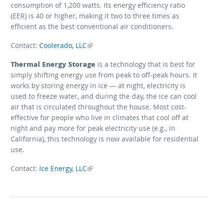
consumption of 1,200 watts. Its energy efficiency ratio
(EER) is 40 or higher, making it two to three times as
efficient as the best conventional air conditioners.
Contact:
Coolerado, LLC
(link is external)
Thermal Energy Storage
is a technology that is best for
simply shifting energy use from peak to off-peak hours. It
works by storing energy in ice — at night, electricity is
used to freeze water, and during the day, the ice can cool
air that is circulated throughout the house. Most cost-
effective for people who live in climates that cool off at
night and pay more for peak electricity use (e.g., in
California), this technology is now available for residential
use.
Contact:
Ice Energy, LLC
(link is external)