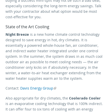
buying a ductless mini-split may not be such a bad deal,
especially considering the long-term energy savings. Talk
with your contractor about what option would be most
cost-effective for you.
State of the Art Cooling
Night Breeze
is a new home climate control technology
designed to save energy in hot, dry climates. It is
essentially a powered whole-house fan, air conditioner,
and indirect water heater integrated under one control
system. In the summer, the system draws in as much cool
outdoor air as possible to meet cooling needs — the air
conditioner only kicks on if absolutely necessary. In the
winter, a water-to-air heat exchanger extending from the
water heater supplies warm air to the system.
Contact:
Davis Energy Group
(link is external)
Coolerado Cooler
Also appropriate for dry climates, the
is an evaporative cooling technology that is 100% indirect.
It can offer four to six tons of cooling with an energy