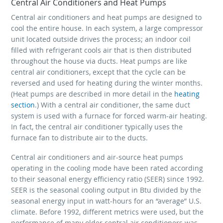
Central Air Conditioners and Heat Pumps
Central air conditioners and heat pumps are designed to
cool the entire house. In each system, a large compressor
unit located outside drives the process; an indoor coil
filled with refrigerant cools air that is then distributed
throughout the house via ducts. Heat pumps are like
central air conditioners, except that the cycle can be
reversed and used for heating during the winter months.
(Heat pumps are described in more detail in the
heating
section
.) With a central air conditioner, the same duct
system is used with a furnace for forced warm-air heating.
In fact, the central air conditioner typically uses the
furnace fan to distribute air to the ducts.
Central air conditioners and air-source heat pumps
operating in the cooling mode have been rated according
to their seasonal energy efficiency ratio (SEER) since 1992.
SEER is the seasonal cooling output in Btu divided by the
seasonal energy input in watt-hours for an “average” U.S.
climate. Before 1992, different metrics were used, but the
performance of many older central air conditioners was