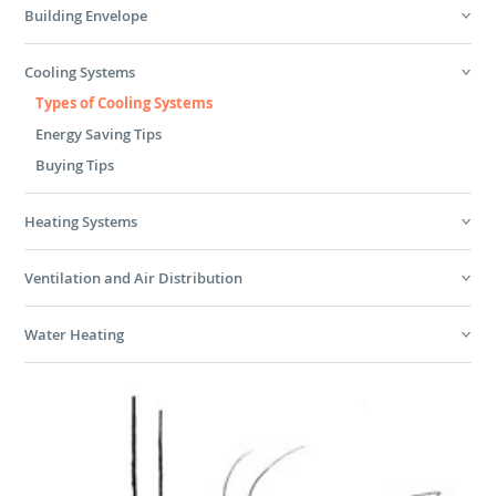
Building Envelope
Cooling Systems
Types of Cooling Systems
Energy Saving Tips
Buying Tips
Heating Systems
Ventilation and Air Distribution
Water Heating