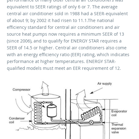
equivalent to SEER ratings of only 6 or 7. The average
central air conditioner sold in 1988 had a SEER-equivalent
of about 9; by 2002 it had risen to 11.1.The national
efficiency standard for central air conditioners and air
source heat pumps now requires a minimum SEER of 13
(since 2006), and to qualify for ENERGY STAR requires a
SEER of 14.5 or higher. Central air conditioners also come
with an energy efficiency ratio (EER) rating, which indicates
performance at higher temperatures. ENERGY STAR-
qualified models must meet an EER requirement of 12.