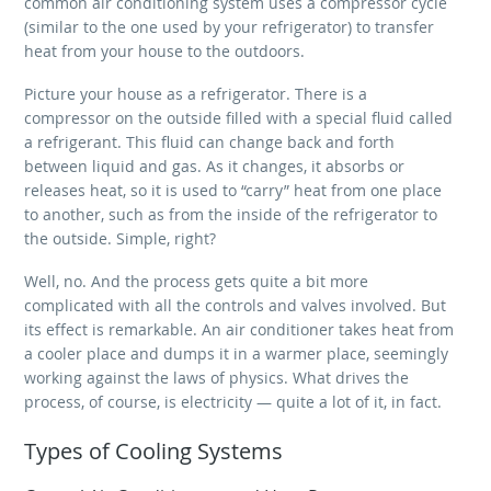
common air conditioning system uses a compressor cycle
(similar to the one used by your refrigerator) to transfer
heat from your house to the outdoors.
Picture your house as a refrigerator. There is a
compressor on the outside filled with a special fluid called
a refrigerant. This fluid can change back and forth
between liquid and gas. As it changes, it absorbs or
releases heat, so it is used to “carry” heat from one place
to another, such as from the inside of the refrigerator to
the outside. Simple, right?
Well, no. And the process gets quite a bit more
complicated with all the controls and valves involved. But
its effect is remarkable. An air conditioner takes heat from
a cooler place and dumps it in a warmer place, seemingly
working against the laws of physics. What drives the
process, of course, is electricity — quite a lot of it, in fact.
Types of Cooling Systems