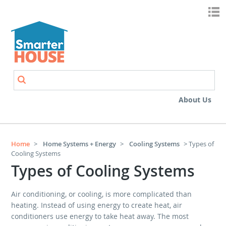
Skip to main content
Search
Search form
About Us
Home
>
Home Systems + Energy
>
Cooling Systems
> Types of
Cooling Systems
Types of Cooling Systems
Air conditioning, or cooling, is more complicated than
heating. Instead of using energy to create heat, air
conditioners use energy to take heat away. The most