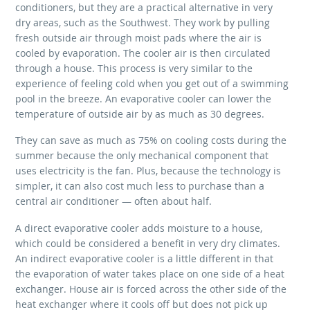
conditioners, but they are a practical alternative in very
dry areas, such as the Southwest. They work by pulling
fresh outside air through moist pads where the air is
cooled by evaporation. The cooler air is then circulated
through a house. This process is very similar to the
experience of feeling cold when you get out of a swimming
pool in the breeze. An evaporative cooler can lower the
temperature of outside air by as much as 30 degrees.
They can save as much as 75% on cooling costs during the
summer because the only mechanical component that
uses electricity is the fan. Plus, because the technology is
simpler, it can also cost much less to purchase than a
central air conditioner — often about half.
A direct evaporative cooler adds moisture to a house,
which could be considered a benefit in very dry climates.
An indirect evaporative cooler is a little different in that
the evaporation of water takes place on one side of a heat
exchanger. House air is forced across the other side of the
heat exchanger where it cools off but does not pick up