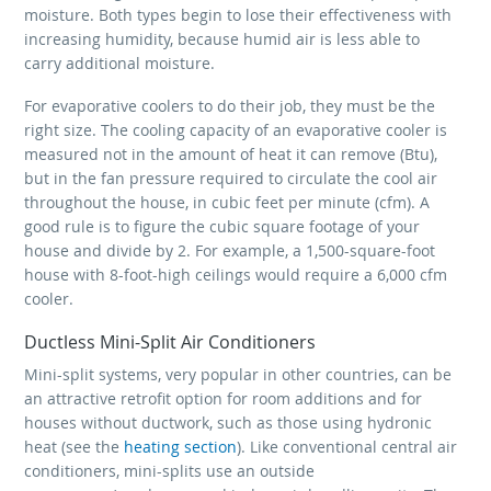
moisture. Both types begin to lose their effectiveness with
increasing humidity, because humid air is less able to
carry additional moisture.
For evaporative coolers to do their job, they must be the
right size. The cooling capacity of an evaporative cooler is
measured not in the amount of heat it can remove (Btu),
but in the fan pressure required to circulate the cool air
throughout the house, in cubic feet per minute (cfm). A
good rule is to figure the cubic square footage of your
house and divide by 2. For example, a 1,500-square-foot
house with 8-foot-high ceilings would require a 6,000 cfm
cooler.
Ductless Mini-Split Air Conditioners
Mini-split systems, very popular in other countries, can be
an attractive retrofit option for room additions and for
houses without ductwork, such as those using hydronic
heat (see the
heating section
). Like conventional central air
conditioners, mini-splits use an outside