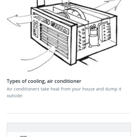
Types of cooling, air conditioner
Air conditioners take heat from your house and dump it
outside.