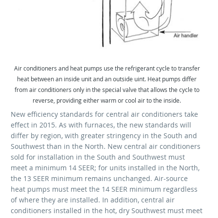
Air conditioners and heat pumps use the refrigerant cycle to transfer
heat between an inside unit and an outside uint. Heat pumps differ
from air conditioners only in the special valve that allows the cycle to
reverse, providing either warm or cool air to the inside.
New efficiency standards for central air conditioners take
effect in 2015. As with furnaces, the new standards will
differ by region, with greater stringency in the South and
Southwest than in the North. New central air conditioners
sold for installation in the South and Southwest must
meet a minimum 14 SEER; for units installed in the North,
the 13 SEER minimum remains unchanged. Air-source
heat pumps must meet the 14 SEER minimum regardless
of where they are installed. In addition, central air
conditioners installed in the hot, dry Southwest must meet