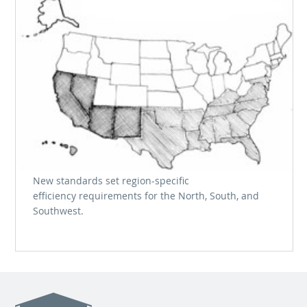
New standards set region-specific
efficiency requirements for the North, South, and
Southwest.