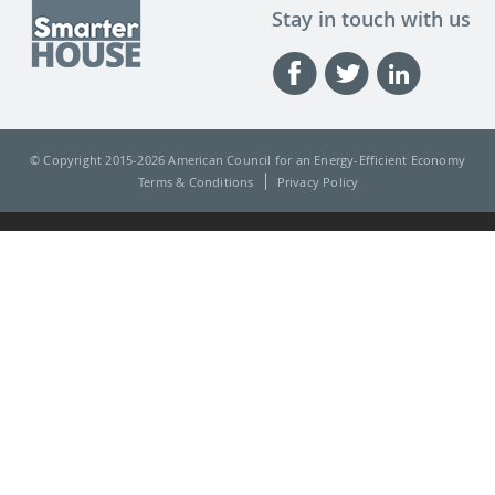
Stay in touch with us
© Copyright 2015-
2026 American Council for an Energy-Efficient Economy
Terms & Conditions
Privacy Policy