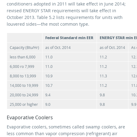
conditioners adopted in 2011 will take effect in June 2014;
revised ENERGY STAR requirements will take effect in
October 2013. Table 5.2 lists requirements for units with
louvered sides—the most common type.
Federal Standard min EER
ENERGY STAR min E
Capacity (Btu/Hr)
as of Oct. 2014
as of Oct. 2014
As 
less than 6,000
11.0
11.2
12.
6,000 ro 7,999
11.0
11.2
12.
8,000 to 13,999
10.9
11.3
12.
14,000 to 19,999
10.7
11.2
11.
20,000 to 24,999
9.4
9.8
10.
25,000 or higher
9.0
9.8
9.9
Evaporative Coolers
Evaporative coolers, sometimes called swamp coolers, are
less common than vapor compression (refrigerant) air