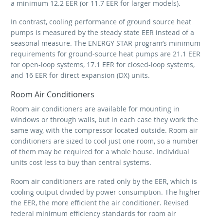
a minimum 12.2 EER (or 11.7 EER for larger models).
In contrast, cooling performance of ground source heat
pumps is measured by the steady state EER instead of a
seasonal measure. The ENERGY STAR program’s minimum
requirements for ground-source heat pumps are 21.1 EER
for open-loop systems, 17.1 EER for closed-loop systems,
and 16 EER for direct expansion (DX) units.
Room Air Conditioners
Room air conditioners are available for mounting in
windows or through walls, but in each case they work the
same way, with the compressor located outside. Room air
conditioners are sized to cool just one room, so a number
of them may be required for a whole house. Individual
units cost less to buy than central systems.
Room air conditioners are rated only by the EER, which is
cooling output divided by power consumption. The higher
the EER, the more efficient the air conditioner. Revised
federal minimum efficiency standards for room air