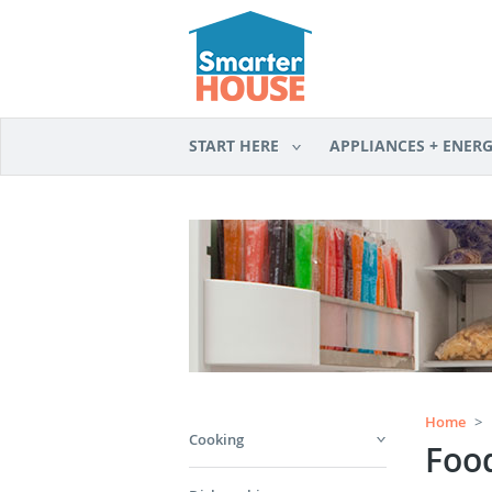
START HERE
APPLIANCES + ENER
Home
>
Cooking
Foo