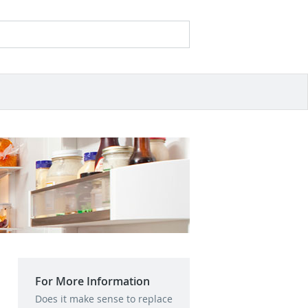
Search
Search form
For More Information
Does it make sense to replace