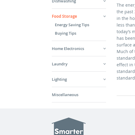
Dishwashing
The ener
the past 
Food Storage
in the h
Energy Saving Tips
less tha
today’s m
Buying Tips
has been 
surface 
Home Electronics
Much of t
standards
Laundry
effect in
standard
standar
Lighting
Miscellaneous