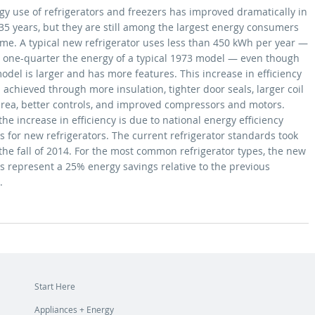
gy use of refrigerators and freezers has improved dramatically in
35 years, but they are still among the largest energy consumers
ome. A typical new refrigerator uses less than 450 kWh per year —
n one-quarter the energy of a typical 1973 model — even though
odel is larger and has more features. This increase in efficiency
achieved through more insulation, tighter door seals, larger coil
area, better controls, and improved compressors and motors.
he increase in efficiency is due to national energy efficiency
 for new refrigerators. The current refrigerator standards took
 the fall of 2014. For the most common refrigerator types, the new
s represent a 25% energy savings relative to the previous
d.
Start Here
Appliances + Energy