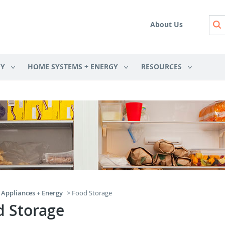
Skip to main content
About Us
GY
HOME SYSTEMS + ENERGY
RESOURCES
Appliances + Energy
> Food Storage
d Storage