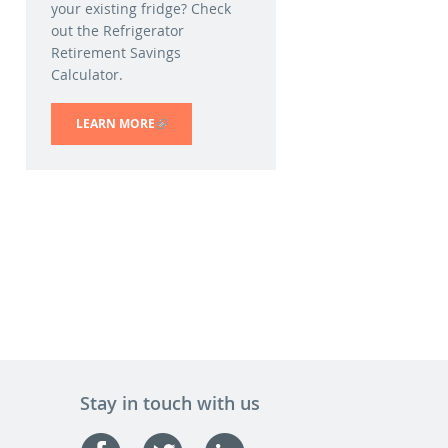
your existing fridge? Check
out the Refrigerator
Retirement Savings
Calculator.
LEARN MORE
(LINK IS EXTERNAL)
Stay in touch with us