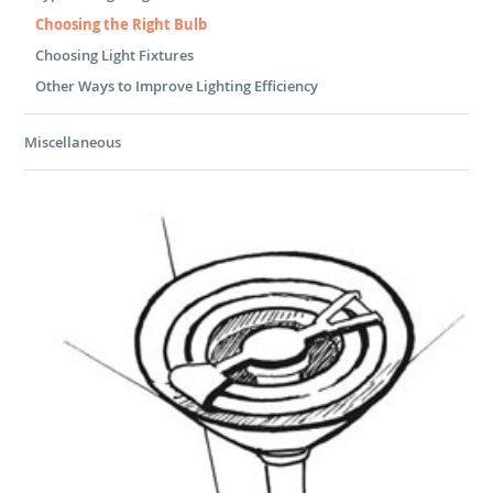
Choosing the Right Bulb
Choosing Light Fixtures
Other Ways to Improve Lighting Efficiency
Miscellaneous