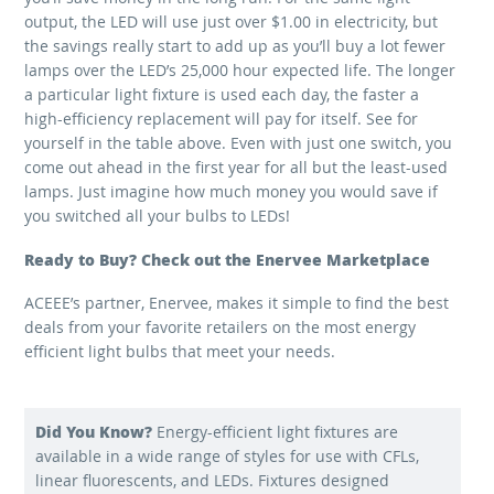
output, the LED will use just over $1.00 in electricity, but
the savings really start to add up as you’ll buy a lot fewer
lamps over the LED’s 25,000 hour expected life. The longer
a particular light fixture is used each day, the faster a
high-efficiency replacement will pay for itself. See for
yourself in the table above. Even with just one switch, you
come out ahead in the first year for all but the least-used
lamps. Just imagine how much money you would save if
you switched all your bulbs to LEDs!
Ready to Buy? Check out the Enervee Marketplace
ACEEE’s partner, Enervee, makes it simple to find the best
deals from your favorite retailers on the most energy
efficient light bulbs that meet your needs.
Did You Know?
Energy-efficient light fixtures are
available in a wide range of styles for use with CFLs,
linear fluorescents, and LEDs. Fixtures designed