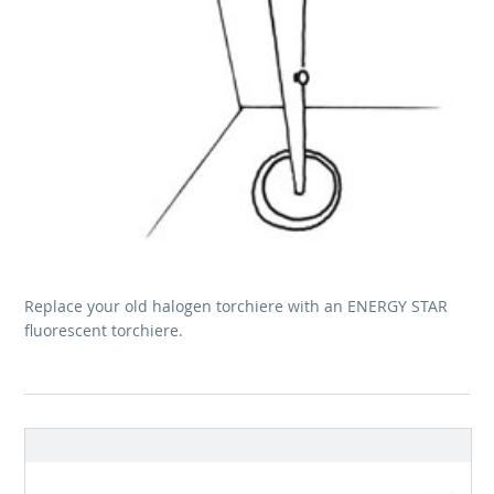
Replace your old halogen torchiere with an ENERGY STAR
fluorescent torchiere.