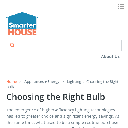
Skip to main content
Search
Search form
About Us
Home
>
Appliances + Energy
>
Lighting
> Choosing the Right
Bulb
Choosing the Right Bulb
The emergence of higher-efficiency lighting technologies
has led to greater choice and significant energy savings. At
the same time, what used to be a simple routine purchase