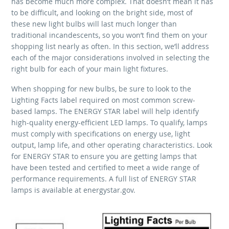
has become much more complex. That doesn’t mean it has
to be difficult, and looking on the bright side, most of
these new light bulbs will last much longer than
traditional incandescents, so you won’t find them on your
shopping list nearly as often. In this section, we’ll address
each of the major considerations involved in selecting the
right bulb for each of your main light fixtures.
When shopping for new bulbs, be sure to look to the
Lighting Facts label required on most common screw-
based lamps. The ENERGY STAR label will help identify
high-quality energy-efficient LED lamps. To qualify, lamps
must comply with specifications on energy use, light
output, lamp life, and other operating characteristics. Look
for ENERGY STAR to ensure you are getting lamps that
have been tested and certified to meet a wide range of
performance requirements. A full list of ENERGY STAR
lamps is available at energystar.gov.