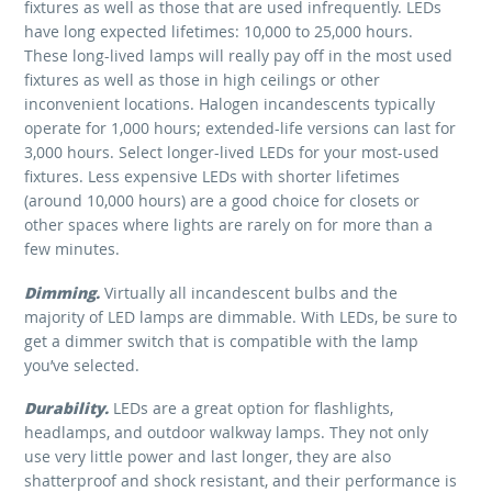
fixtures as well as those that are used infrequently. LEDs
have long expected lifetimes: 10,000 to 25,000 hours.
These long-lived lamps will really pay off in the most used
fixtures as well as those in high ceilings or other
inconvenient locations. Halogen incandescents typically
operate for 1,000 hours; extended-life versions can last for
3,000 hours. Select longer-lived LEDs for your most-used
fixtures. Less expensive LEDs with shorter lifetimes
(around 10,000 hours) are a good choice for closets or
other spaces where lights are rarely on for more than a
few minutes.
Dimming.
Virtually all incandescent bulbs and the
majority of LED lamps are dimmable. With LEDs, be sure to
get a dimmer switch that is compatible with the lamp
you’ve selected.
Durability.
LEDs are a great option for flashlights,
headlamps, and outdoor walkway lamps. They not only
use very little power and last longer, they are also
shatterproof and shock resistant, and their performance is