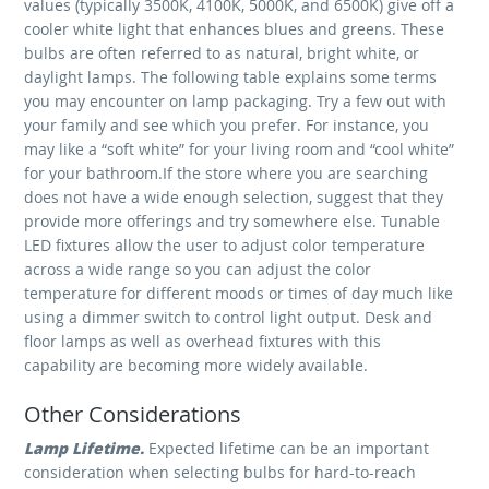
values (typically 3500K, 4100K, 5000K, and 6500K) give off a
cooler white light that enhances blues and greens. These
bulbs are often referred to as natural, bright white, or
daylight lamps. The following table explains some terms
you may encounter on lamp packaging. Try a few out with
your family and see which you prefer. For instance, you
may like a “soft white” for your living room and “cool white”
for your bathroom.If the store where you are searching
does not have a wide enough selection, suggest that they
provide more offerings and try somewhere else. Tunable
LED fixtures allow the user to adjust color temperature
across a wide range so you can adjust the color
temperature for different moods or times of day much like
using a dimmer switch to control light output. Desk and
floor lamps as well as overhead fixtures with this
capability are becoming more widely available.
Other Considerations
Lamp Lifetime.
Expected lifetime can be an important
consideration when selecting bulbs for hard-to-reach