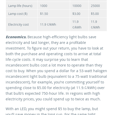
Lamp life (hours)
1000
10000
25000
Lamp cost ($)
$1.50
$3.00
$5.00
11.9
11.9
Electricity cost
11.9 ¢/kWh
¢/kWh
¢/kWh
Economics.
Because high-efficiency light bulbs save
electricity and last longer, they are a profitable
investment. To figure out your return, you have to look at
both the purchase and operating costs to arrive at total
life-cycle costs. It may surprise you to learn that
incandescent bulbs cost a lot more to operate than they
cost to buy. When you spend a dollar for a 53-watt halogen
incandescent light bulb (equivalent to a 75-watt traditional
incandescent), for example, you’re committing yourself to
spending close to $5.00 for electricity (at 11.9.¢/kWh) over
that bulb’s expected 750-hour life. In regions with high
electricity prices, you could spend up to twice as much.
With an LED, you might spend $5 to buy the lamp, but
you’ll save money in the long run. For the same light