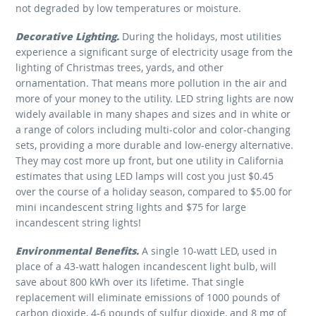
not degraded by low temperatures or moisture.
Decorative Lighting
.
During the holidays, most utilities
experience a significant surge of electricity usage from the
lighting of Christmas trees, yards, and other
ornamentation. That means more pollution in the air and
more of your money to the utility. LED string lights are now
widely available in many shapes and sizes and in white or
a range of colors including multi-color and color-changing
sets, providing a more durable and low-energy alternative.
They may cost more up front, but one utility in California
estimates that using LED lamps will cost you just $0.45
over the course of a holiday season, compared to $5.00 for
mini incandescent string lights and $75 for large
incandescent string lights!
Environmental Benefits.
A single 10-watt LED, used in
place of a 43-watt halogen incandescent light bulb, will
save about 800 kWh over its lifetime. That single
replacement will eliminate emissions of 1000 pounds of
carbon dioxide, 4-6 pounds of sulfur dioxide, and 8 mg of