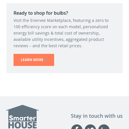
Ready to shop for bulbs?
Visit the Enervee Marketplace, featuring a zero to
100 efficiency score on each model, personalized
energy bill savings & total cost of ownership,
available utility incentives, aggregated product
reviews – and the best retail prices.
LEARN MORE
(LINK IS EXTERNAL)
Stay in touch with us