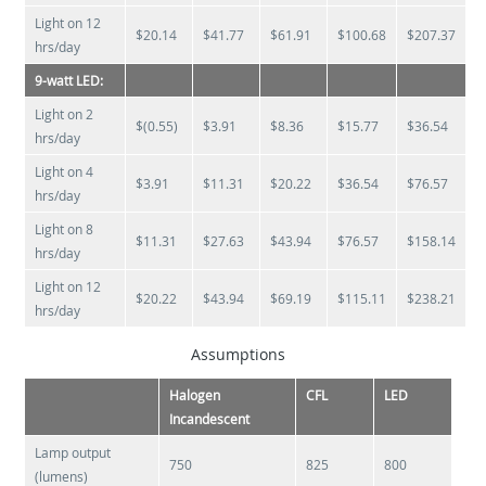
Light on 12
$20.14
$41.77
$61.91
$100.68
$207.37
hrs/day
9-watt LED:
Light on 2
$(0.55)
$3.91
$8.36
$15.77
$36.54
hrs/day
Light on 4
$3.91
$11.31
$20.22
$36.54
$76.57
hrs/day
Light on 8
$11.31
$27.63
$43.94
$76.57
$158.14
hrs/day
Light on 12
$20.22
$43.94
$69.19
$115.11
$238.21
hrs/day
Assumptions
Halogen
CFL
LED
Incandescent
Lamp output
750
825
800
(lumens)