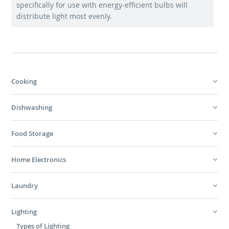
specifically for use with energy-efficient bulbs will
distribute light most evenly.
Cooking
Dishwashing
Food Storage
Home Electronics
Laundry
Lighting
Types of Lighting