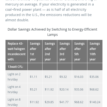
mercury on average. If your electricity is generated in a
coal¬fired power plant — as is half of all electricity
produced in the U.S., the emissions reductions will be
almost double.
Dollar Savings Achieved by Switching to Energy-Efficient
Lamps
Replace 43-
Savings
Savings
Savings
Savings
Savings
watt halogen
after
after
after
after
after
incandescent
1st
2nd
3rd
5th
10th
with:
year
year
year
year
year
13­watt CFL:
Light on 2
$1.11
$5.21
$9.32
$16.03
$35.06
hrs/day
Light on 4
$5.21
$11.92
$20.14
$35.06
$68.62
hrs/day
Light on 8
$11.92
$29.85
$41.77
$68.62
$140.24
hrs/day