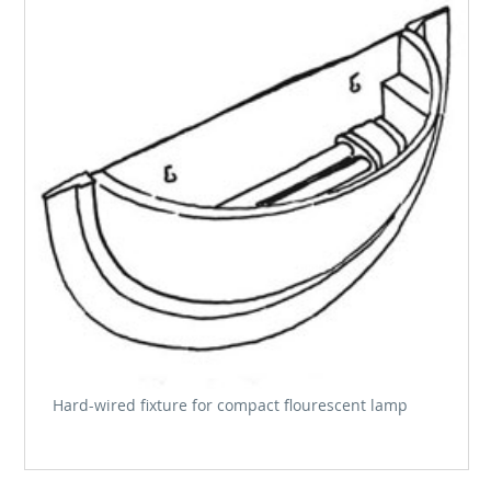
Hard-wired fixture for compact flourescent lamp