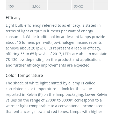
150
2,600
30–52
Efficacy
Light bulb efficiency, referred to as efficacy, is stated in
terms of light output in lumens per watt of energy
consumed. While traditional incandescent lamps provide
about 15 lumens per watt (lpw), halogen incandescents
achieve about 20 lpw. CFLs represent a leap in efficacy,
offering 55 to 65 lpw. As of 2017, LEDs are able to maintain
78-130 lpw depending on the product and application,
and further efficacy improvements are expected.
Color Temperature
The shade of white light emitted by a lamp is called
correlated color temperature — look for the value
reported in Kelvin (K) on the lamp packaging. Lower Kelvin
values (in the range of 2700K to 3000K) correspond to a
warmer light comparable to a conventional incandescent
that enhances yellow and red tones. Lamps with higher