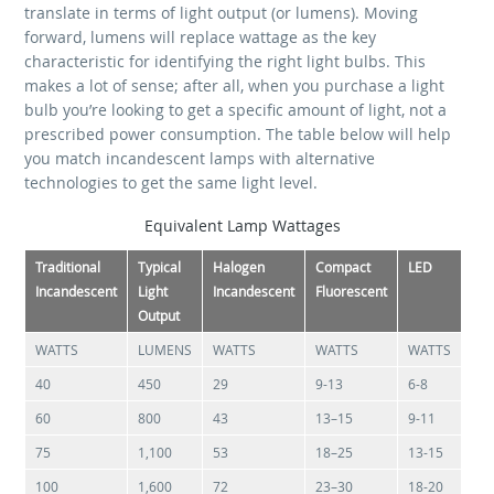
translate in terms of light output (or lumens). Moving
forward, lumens will replace wattage as the key
characteristic for identifying the right light bulbs. This
makes a lot of sense; after all, when you purchase a light
bulb you’re looking to get a specific amount of light, not a
prescribed power consumption. The table below will help
you match incandescent lamps with alternative
technologies to get the same light level.
Equivalent Lamp Wattages
Traditional
Typical
Halogen
Compact
LED
Incandescent
Light
Incandescent
Fluorescent
Output
WATTS
LUMENS
WATTS
WATTS
WATTS
40
450
29
9-13
6-8
60
800
43
13–15
9-11
75
1,100
53
18–25
13-15
100
1,600
72
23–30
18-20