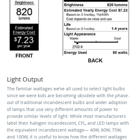
Light Output
The familiar wattages we’ve all used to select light bulbs
since we were kids are becoming obsolete with the phase-
out of traditional incandescent bulbs and wider adoption
of lamps that use very different amounts of power to
provide similar levels of light. While most manufacturers
label their halogen incandescent, CFL, and LED lamps with
the equivalent incandescent wattage— 40W, 60W, 75W,
and 100W, it is useful to know how the different wattages