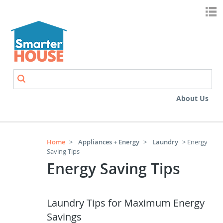
Skip to main content
Search
Search form
About Us
Home
>
Appliances + Energy
>
Laundry
> Energy
Saving Tips
Energy Saving Tips
Laundry Tips for Maximum Energy
Savings