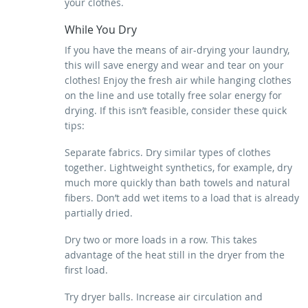
your clothes.
While You Dry
If you have the means of air-drying your laundry,
this will save energy and wear and tear on your
clothes! Enjoy the fresh air while hanging clothes
on the line and use totally free solar energy for
drying. If this isn’t feasible, consider these quick
tips:
Separate fabrics. Dry similar types of clothes
together. Lightweight synthetics, for example, dry
much more quickly than bath towels and natural
fibers. Don’t add wet items to a load that is already
partially dried.
Dry two or more loads in a row. This takes
advantage of the heat still in the dryer from the
first load.
Try dryer balls. Increase air circulation and