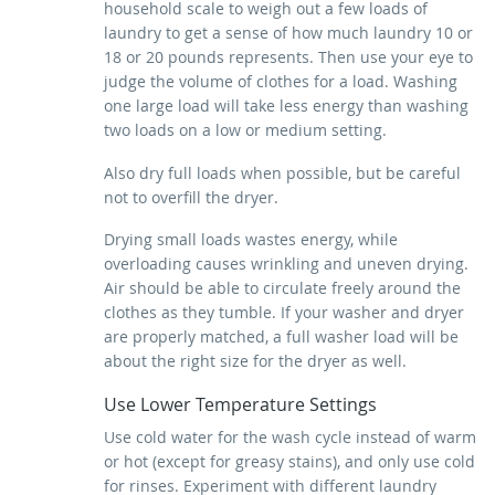
household scale to weigh out a few loads of
laundry to get a sense of how much laundry 10 or
18 or 20 pounds represents. Then use your eye to
judge the volume of clothes for a load. Washing
one large load will take less energy than washing
two loads on a low or medium setting.
Also dry full loads when possible, but be careful
not to overfill the dryer.
Drying small loads wastes energy, while
overloading causes wrinkling and uneven drying.
Air should be able to circulate freely around the
clothes as they tumble. If your washer and dryer
are properly matched, a full washer load will be
about the right size for the dryer as well.
Use Lower Temperature Settings
Use cold water for the wash cycle instead of warm
or hot (except for greasy stains), and only use cold
for rinses. Experiment with different laundry