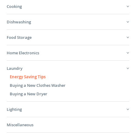
Cooking
Dishwashing
Food Storage
Home Electronics
Laundry
Energy Saving Tips
Buying a New Clothes Washer
Buying a New Dryer
Lighting
Miscellaneous