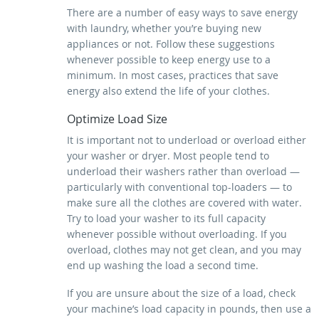
There are a number of easy ways to save energy
with laundry, whether you’re buying new
appliances or not. Follow these suggestions
whenever possible to keep energy use to a
minimum. In most cases, practices that save
energy also extend the life of your clothes.
Optimize Load Size
It is important not to underload or overload either
your washer or dryer. Most people tend to
underload their washers rather than overload —
particularly with conventional top-loaders — to
make sure all the clothes are covered with water.
Try to load your washer to its full capacity
whenever possible without overloading. If you
overload, clothes may not get clean, and you may
end up washing the load a second time.
If you are unsure about the size of a load, check
your machine’s load capacity in pounds, then use a