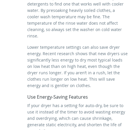
detergents to find one that works well with cooler
water. By presoaking heavily soiled clothes, a
cooler wash temperature may be fine. The
temperature of the rinse water does not affect
cleaning, so always set the washer on cold water
rinse.
Lower temperature settings can also save dryer
energy. Recent research shows that new dryers use
significantly less energy to dry most typical loads
on low heat than on high heat, even though the
dryer runs longer. If you aren’t in a rush, let the
clothes run longer on low heat. This will save
energy and is gentler on clothes.
Use Energy-Saving Features
If your dryer has a setting for auto-dry, be sure to
use it instead of the timer to avoid wasting energy
and overdrying, which can cause shrinkage,
generate static electricity, and shorten the life of