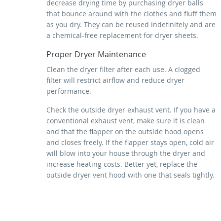
decrease drying time by purchasing dryer balls
that bounce around with the clothes and fluff them
as you dry. They can be reused indefinitely and are
a chemical-free replacement for dryer sheets.
Proper Dryer Maintenance
Clean the dryer filter after each use. A clogged
filter will restrict airflow and reduce dryer
performance.
Check the outside dryer exhaust vent. If you have a
conventional exhaust vent, make sure it is clean
and that the flapper on the outside hood opens
and closes freely. If the flapper stays open, cold air
will blow into your house through the dryer and
increase heating costs. Better yet, replace the
outside dryer vent hood with one that seals tightly.