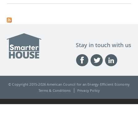
Stay in touch with us
© Copyright 2015-
2026 American Council for an Energy-Efficient Economy
Terms & Conditions
Privacy Policy