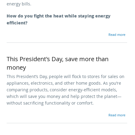
energy bills.
How do you fight the heat while staying energy
efficient?
about Keep your cool
Read more
This President's Day, save more than
money
This President’s Day, people will flock to stores for sales on
appliances, electronics, and other home goods. As you’re
comparing products, consider energy-efficient models,
which will save you money and help protect the planet—
without sacrificing functionality or comfort.
about This President's Day, save 
Read more