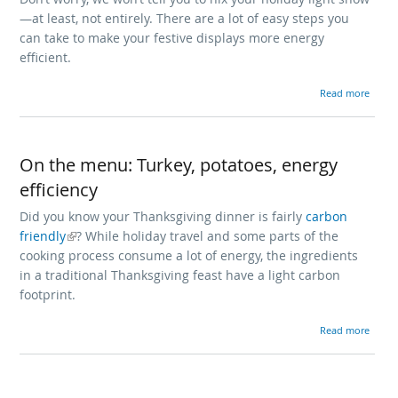
—at least, not entirely. There are a lot of easy steps you
can take to make your festive displays more energy
efficient.
about Is your holiday energy use na
Read more
On the menu: Turkey, potatoes, energy
efficiency
Did you know your Thanksgiving dinner is fairly
carbon
friendly
? While holiday travel and some parts of the
(link is external)
cooking process consume a lot of energy, the ingredients
in a traditional Thanksgiving feast have a light carbon
footprint.
about On the menu: Turkey, po
Read more