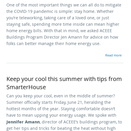
One of the most important things we can all do to mitigate
the COVID-19 pandemic is simple: stay home. Whether
you’re teleworking, taking care of a loved one, or just
staying safe, spending more time inside can mean higher
home energy bills. With that in mind, we asked ACEEE
Buildings Program Director Jen Amann for advice on how
folks can better manage their home energy use.
Read more
Keep your cool this summer with tips from
SmarterHouse
Can you keep your cool, even in the middle of summer?
Summer officially starts Friday, June 21, heralding the
hottest months of the year. Staying comfortable doesn’t
have to mean upping your energy usage. We spoke with
Jennifer Amann
, director of ACEEE’s buildings program, to
get her tips and tricks for beating the heat without high