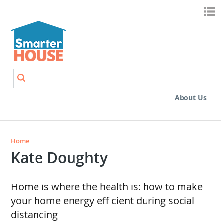
Skip to main content
Search
Search form
About Us
Home
Kate Doughty
Home is where the health is: how to make
your home energy efficient during social
distancing