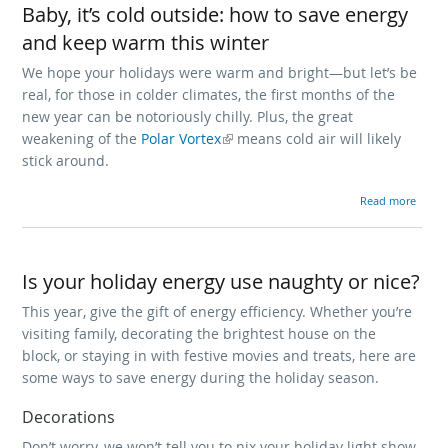
Baby, it’s cold outside: how to save energy
and keep warm this winter
We hope your holidays were warm and bright—but let’s be
real, for those in colder climates, the first months of the
new year can be notoriously chilly. Plus, the great
weakening of the
(link is external)
Polar Vortex
means cold air will likely
stick around.
about Bab
Read more
Is your holiday energy use naughty or nice?
This year, give the gift of energy efficiency. Whether you’re
visiting family, decorating the brightest house on the
block, or staying in with festive movies and treats, here are
some ways to save energy during the holiday season.
Decorations
Don’t worry, we won’t tell you to nix your holiday light show