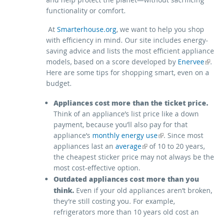
functionality or comfort.
At
Smarterhouse.org
, we want to help you shop
with efficiency in mind. Our site includes energy-
saving advice and lists the most efficient appliance
models, based on a score developed by
(link is external)
Enervee
.
Here are some tips for shopping smart, even on a
budget.
Appliances cost more than the ticket price.
Think of an appliance’s list price like a down
payment, because you’ll also pay for that
(link is external)
appliance’s
monthly energy use
. Since most
(link is external)
appliances last an
average
of 10 to 20 years,
the cheapest sticker price may not always be the
most cost-effective option.
Outdated appliances cost more than you
think.
Even if your old appliances aren’t broken,
they’re still costing you. For example,
refrigerators more than 10 years old cost an