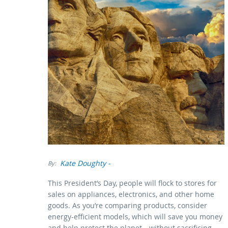
Kate Doughty
-
By:
This President’s Day, people will flock to stores for
sales on appliances, electronics, and other home
goods. As you’re comparing products, consider
energy-efficient models, which will save you money
and help protect the planet—without sacrificing