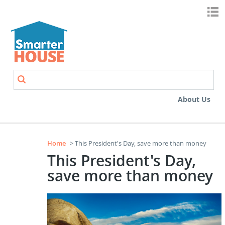
Skip to main content
Search
Search form
About Us
Home
> This President's Day, save more than money
This President's Day,
save more than money