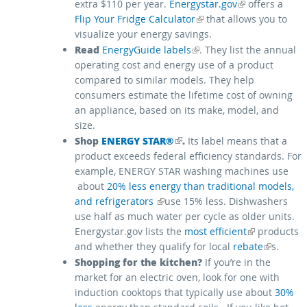
(link is external)
extra $110 per year.
Energystar.gov
offers a
(link is external)
Flip Your Fridge Calculator
that allows you to
visualize your energy savings.
(link is external)
Read
EnergyGuide labels
. They list the annual
operating cost and energy use of a product
compared to similar models. They help
consumers estimate the lifetime cost of owning
an appliance, based on its make, model, and
size.
Shop
(link is external)
ENERGY STAR®
.
Its label means that a
product exceeds federal efficiency standards. For
example, ENERGY STAR washing machines use
about
20% less energy than traditional models,
(link is external)
and refrigerators
use 15% less. Dishwashers
use half as much water per cycle as older units.
(link is external)
Energystar.gov lists the
most efficient
products
(link is external)
and whether they qualify for local
rebate
s.
Shopping for the kitchen?
If you’re in the
market for an electric oven, look for one with
induction cooktops that typically use about
30%