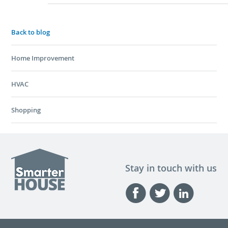
Back to blog
Home Improvement
HVAC
Shopping
Stay in touch with us