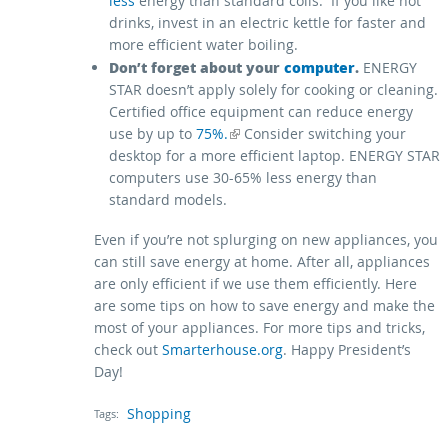
less
energy than standard coils. If you like hot
drinks, invest in an electric kettle for faster and
more efficient water boiling.
Don’t forget about your
computer
.
ENERGY
STAR doesn’t apply solely for cooking or cleaning.
Certified office equipment can reduce energy
(link is external)
use by up to
75%.
Consider switching your
desktop for a more efficient laptop. ENERGY STAR
computers use 30-65% less energy than
standard models.
Even if you’re not splurging on new appliances, you
can still save energy at home. After all, appliances
are only efficient if we use them efficiently. Here
are some tips on how to save energy and make the
most of your appliances. For more tips and tricks,
check out
Smarterhouse.org
. Happy President’s
Day!
Shopping
Tags: