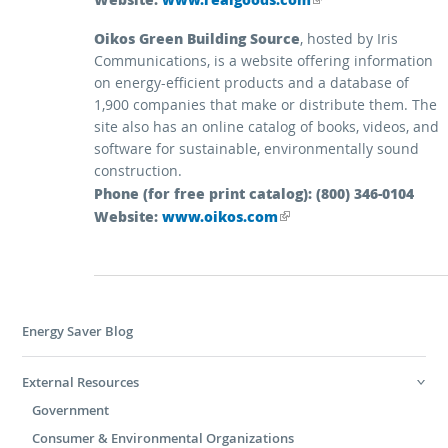
Oikos Green Building Source
, hosted by Iris
Communications, is a website offering information
on energy-efficient products and a database of
1,900 companies that make or distribute them. The
site also has an online catalog of books, videos, and
software for sustainable, environmentally sound
construction.
Phone (for free print catalog): (800) 346-0104
Website:
(link is external)
www.oikos.com
Energy Saver Blog
External Resources
Government
Consumer & Environmental Organizations