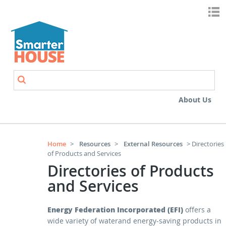
Skip to main content
Search
Search form
About Us
Home
>
Resources
>
External Resources
> Directories
of Products and Services
Directories of Products
and Services
Energy Federation Incorporated (EFI)
offers a
wide variety of waterand energy-saving products in