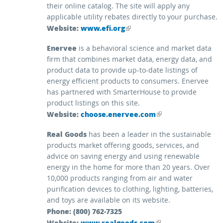
their online catalog. The site will apply any
applicable utility rebates directly to your purchase.
Website:
(link is external)
www.efi.org
Enervee
is a behavioral science and market data
firm that combines market data, energy data, and
product data to provide up-to-date listings of
energy efficient products to consumers. Enervee
has partnered with SmarterHouse to provide
product listings on this site.
Website:
(link is external)
choose.enervee.com
Real Goods
has been a leader in the sustainable
products market offering goods, services, and
advice on saving energy and using renewable
energy in the home for more than 20 years. Over
10,000 products ranging from air and water
purification devices to clothing, lighting, batteries,
and toys are available on its website.
Phone: (800) 762-7325
Website:
(link is external)
www.realgoods.com