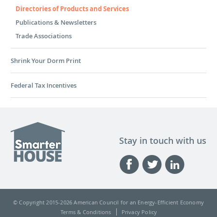
Directories of Products and Services
Publications & Newsletters
Trade Associations
Shrink Your Dorm Print
Federal Tax Incentives
Stay in touch with us
© Copyright 2015-
2026 American Council for an Energy-Efficient Economy
Terms & Conditions
Privacy Policy