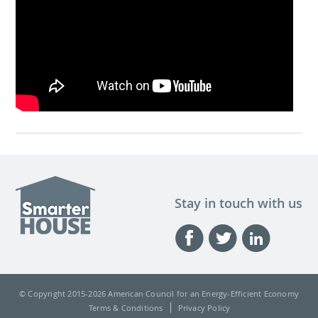
Stay in touch with us
© Copyright 2015-
2026 American Council for an Energy-Efficient Economy
Terms & Conditions
Privacy Policy