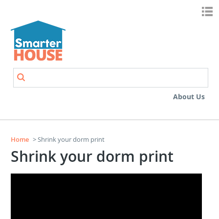
Skip to main content
Search
Search form
About Us
Home
> Shrink your dorm print
Shrink your dorm print
Shrink Your Dorm Print